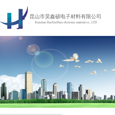
昆山市昊鑫硕电子材料有限公司
Kunshan HaoXinShuo electronic material co., LTD