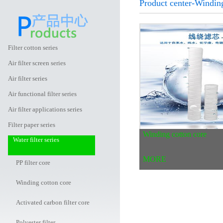
Product center-Winding
Filter cotton series
Air filter screen series
Air filter series
Air functional filter series
Air filter applications series
Filter paper series
Winding cotton core
Water filter series
MORE
PP filter core
Winding cotton core
Activated carbon filter core
Polyester filter