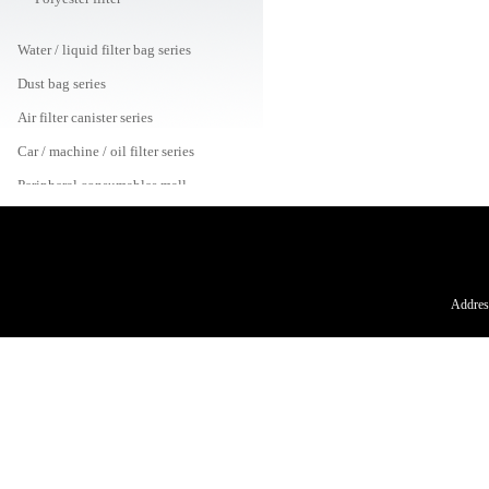
Water / liquid filter bag series
Dust bag series
Air filter canister series
Car / machine / oil filter series
Peripheral consumables mall
Address