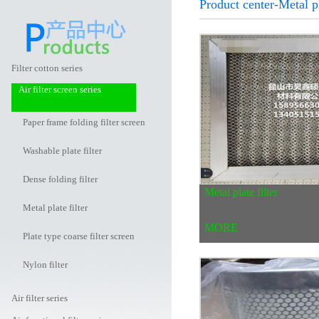
Product center-Metal pl
Filter cotton series
Air filter screen series
Paper frame folding filter screen
Washable plate filter
Dense folding filter
Metal plate filter
Metal plate filter
MORE
Plate type coarse filter screen
Nylon filter
Air filter series