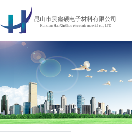
昆山市昊鑫硕电子材料有限公司
Kunshan HaoXinShuo electronic material co., LTD