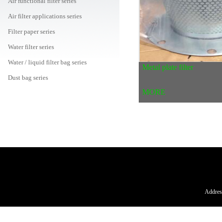
Air functional filter series
Air filter applications series
Filter paper series
Water filter series
Water / liquid filter bag series
Metal plate filter
Dust bag series
MORE
Air filter canister series
Car / machine / oil filter series
Peripheral consumables mall
Address