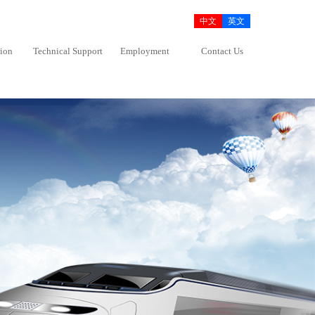
中文
英文
tion
Technical Support
Employment
Contact Us