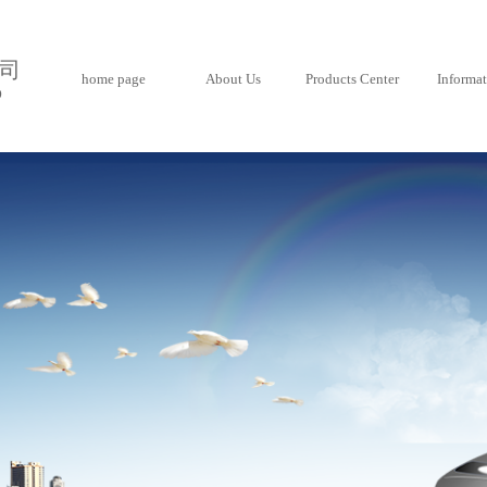
司
home page
About Us
Products Center
Informa
D