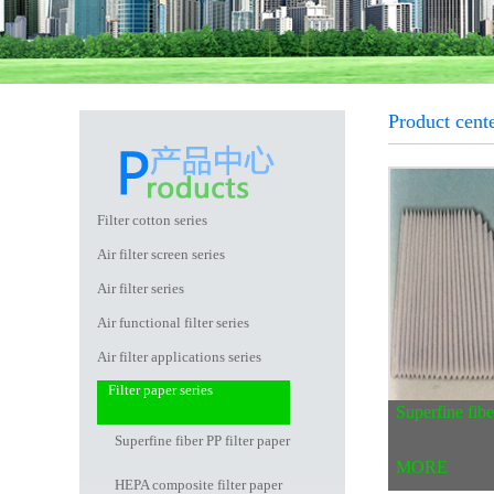
Product cente
Filter cotton series
Air filter screen series
Air filter series
Air functional filter series
Air filter applications series
Filter paper series
Superfine fibe
Superfine fiber PP filter paper
MORE
HEPA composite filter paper