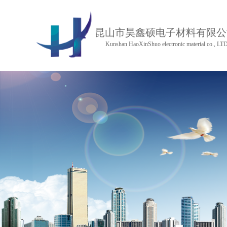
昆山市昊鑫硕电子材料有限公
Kunshan HaoXinShuo electronic material co., LT