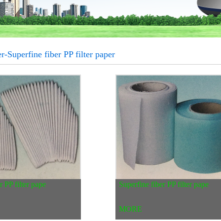
r-Superfine fiber PP filter paper
r PP filter pape
Superfine fiber PP filter pape
MORE