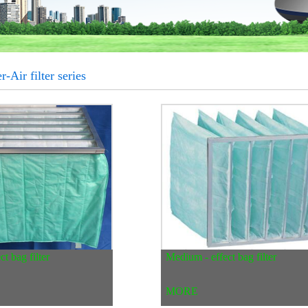
r-Air filter series
t bag filter
Medium - effect bag filter
MORE