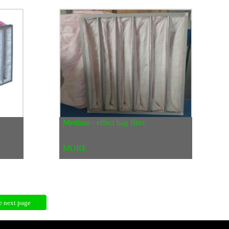
Medium - effect bag filter
MORE
e next page