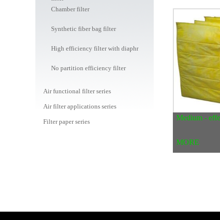
Chamber filter
Synthetic fiber bag filter
High efficiency filter with diaphragm
No partition efficiency filter
Air functional filter series
Air filter applications series
Medium - effec
Filter paper series
Water filter series
MORE
Water / liquid filter bag series
Dust bag series
Air filter canister series
Car / machine / oil filter series
Peripheral consumables mall