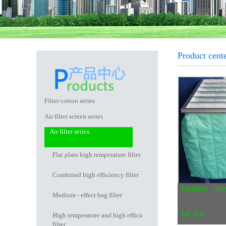
Product cente
Filter cotton series
Air filter screen series
Air filter series
Flat plate high temperature filter
Combined high efficiency filter
Medium - effec
Medium - effect bag filter
MORE
High temperature and high efficiency
filter