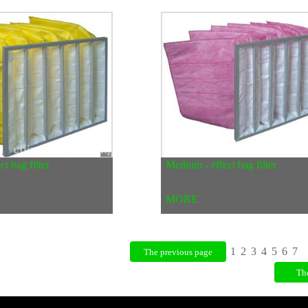
t bag filter
Medium - effect bag filter
MORE
1
2
3
4
5
6
7
The previous page
Th