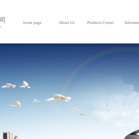
司
home page
About Us
Products Center
Informa
D