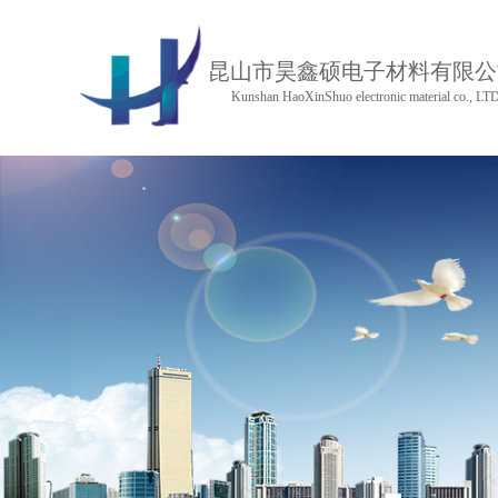
昆山市昊鑫硕电子材料有限公
Kunshan HaoXinShuo electronic material co., LT