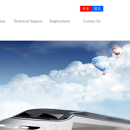
中文
英文
tion
Technical Support
Employment
Contact Us