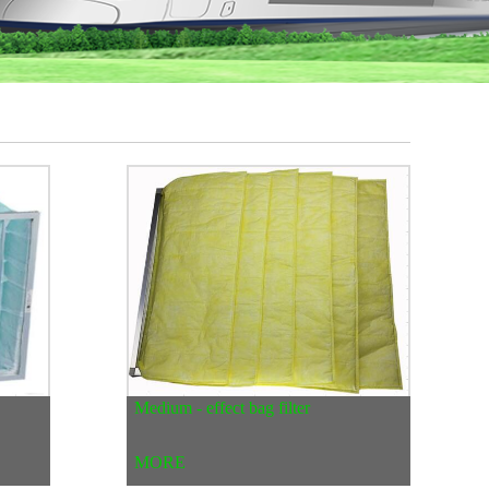
Medium - effect bag filter
MORE