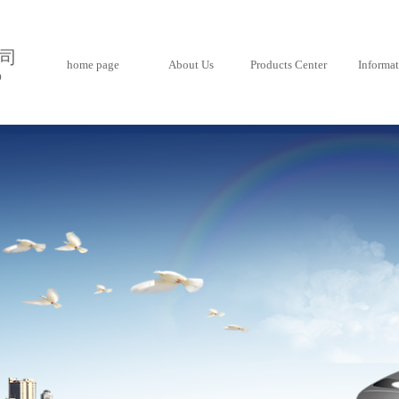
司
home page
About Us
Products Center
Informa
D