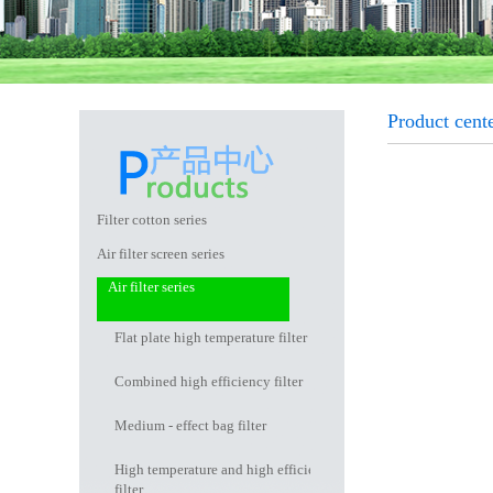
Product cent
Filter cotton series
Air filter screen series
Air filter series
Flat plate high temperature filter
Combined high efficiency filter
Medium - effect bag filter
High temperature and high efficiency
filter