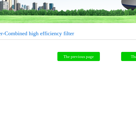
er-Combined high efficiency filter
The previous page
Th