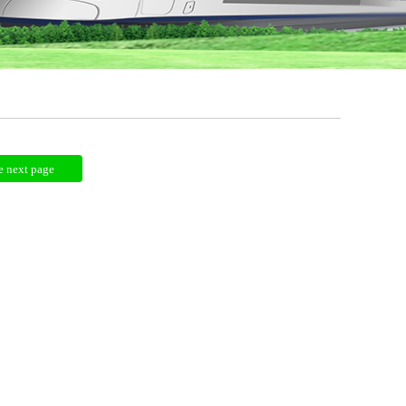
e next page