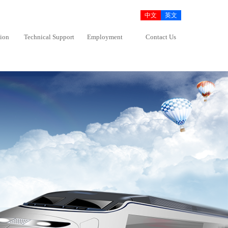
中文
英文
tion
Technical Support
Employment
Contact Us