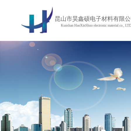
昆山市昊鑫硕电子材料有限公
Kunshan HaoXinShuo electronic material co., LT